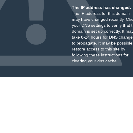
The IP address has changed.
The IP address for this domain
may have changed recently. Ch
your DNS settings to verify that 
domain is set up correctly. It ma
take 8-24 hours for DNS change
to propagate. It may be possible
restore access to this site by
following these instructions
for
clearing your dns cache.