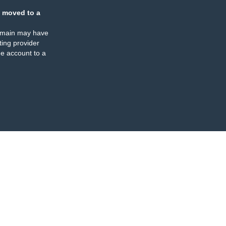
 moved to a
omain may have
ing provider
e account to a