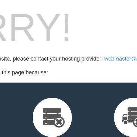
RY!
bsite, please contact your hosting provider:
webmaster@p
d this page because: