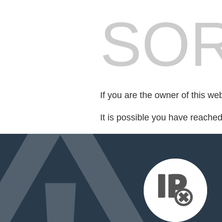
SOR
If you are the owner of this we
It is possible you have reache